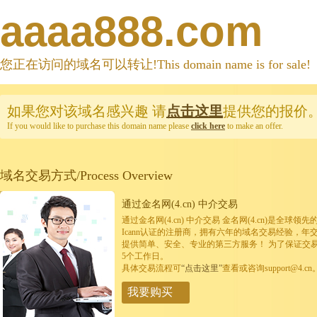
aaaa888.com
您正在访问的域名可以转让!This domain name is for sale!
如果您对该域名感兴趣
请
点击这里
提供您的报价
If you would like to purchase this domain name please
click here
to make an offer.
域名交易方式/Process Overview
通过金名网(4.cn) 中介交易
通过金名网(4.cn) 中介交易 金名网(4.cn)是全
Icann认证的注册商，拥有六年的域名交易经验，年
提供简单、安全、专业的第三方服务！ 为了保证交
5个工作日。
具体交易流程可
“点击这里”
查看或咨询support@4.cn
我要购买