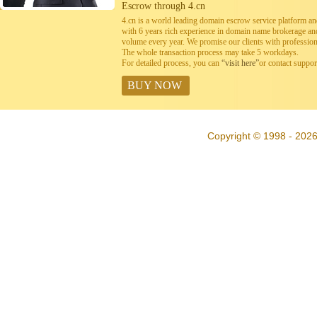
Escrow through 4.cn
4.cn is a world leading domain escrow service platform 
with 6 years rich experience in domain name brokerage a
volume every year. We promise our clients with professiona
The whole transaction process may take 5 workdays.
For detailed process, you can
“visit here”
or contact suppo
BUY NOW
Copyright © 1998 - 202